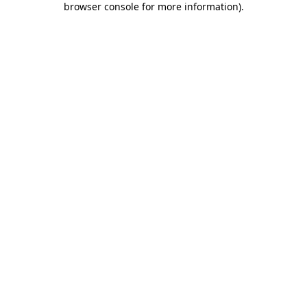
browser console for more information)
.