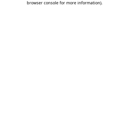
browser console for more information)
.