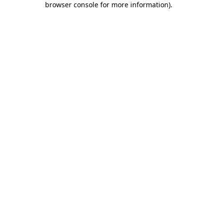
browser console for more information)
.