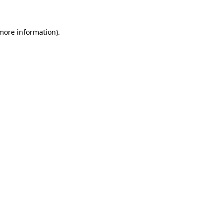
 more information)
.