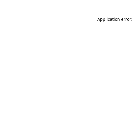
Application error