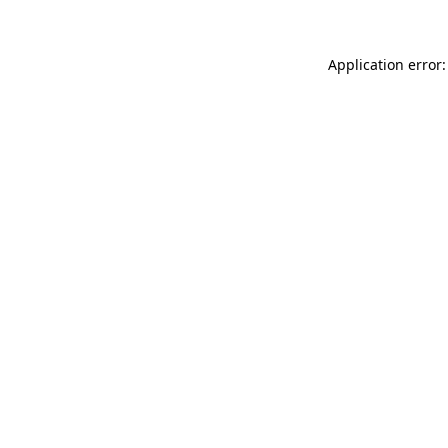
Application error