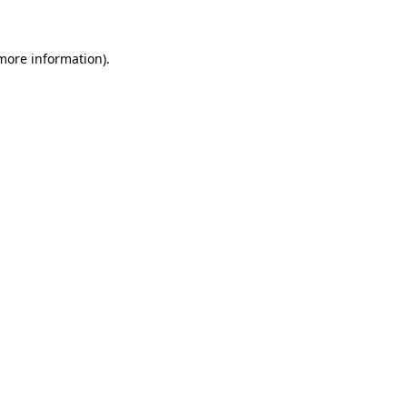
 more information)
.