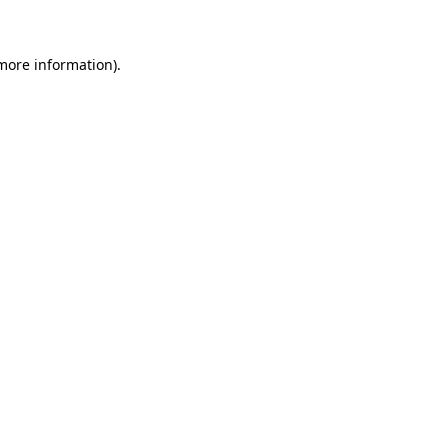
 more information)
.