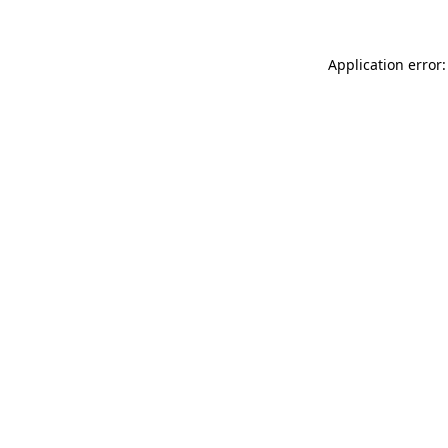
Application error