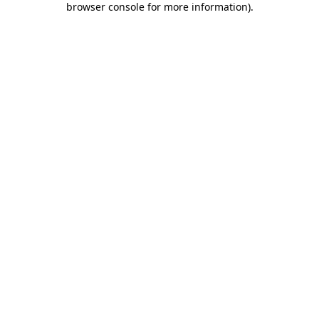
browser console for more information)
.