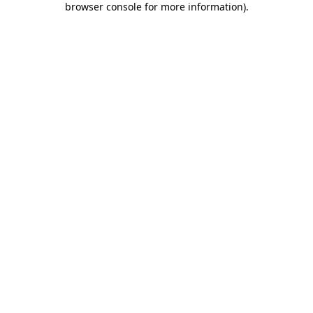
browser console for more information)
.