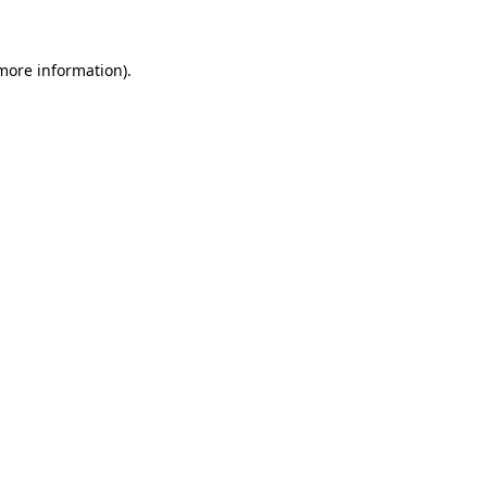
 more information)
.