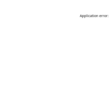
Application error