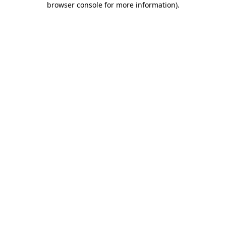
browser console for more information)
.