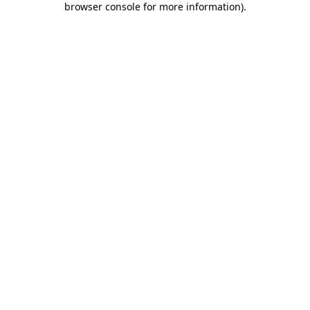
browser console for more information)
.