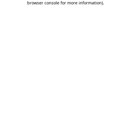
browser console for more information)
.