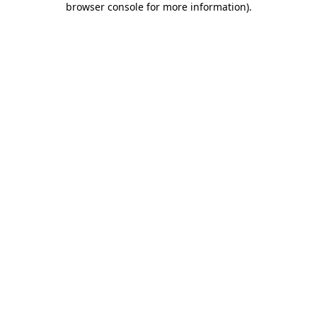
browser console for more information)
.