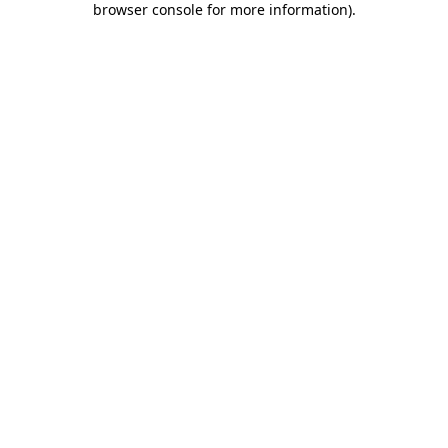
browser console for more information)
.