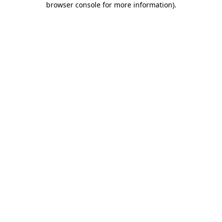
browser console for more information)
.