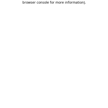
browser console for more information)
.