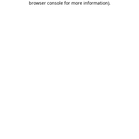
browser console for more information)
.