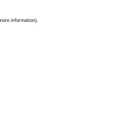
 more information)
.