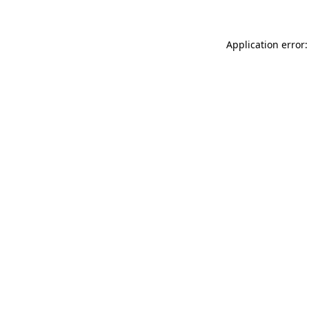
Application error