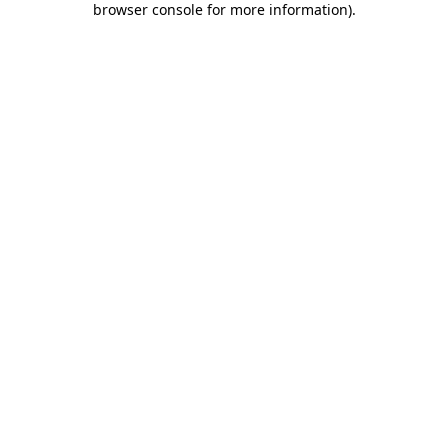
browser console for more information)
.