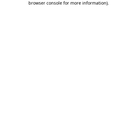
browser console for more information)
.