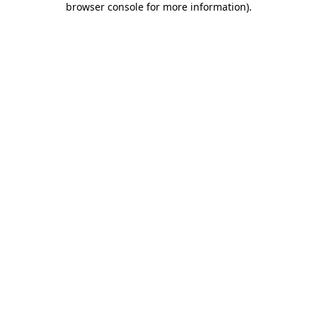
browser console for more information)
.