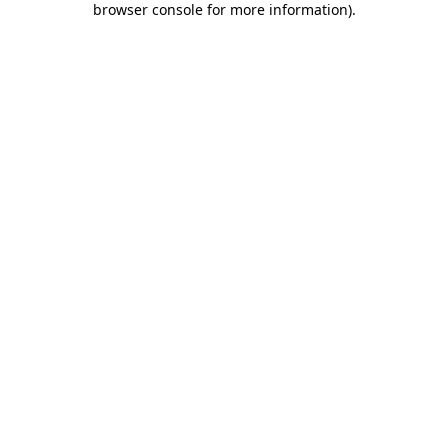
browser console for more information)
.