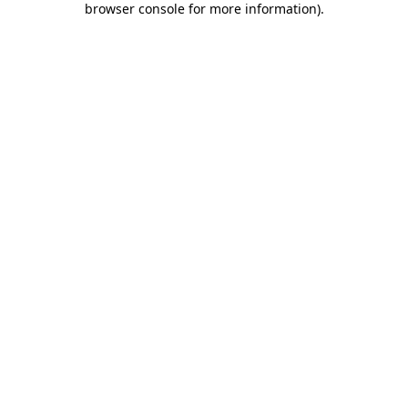
browser console for more information)
.