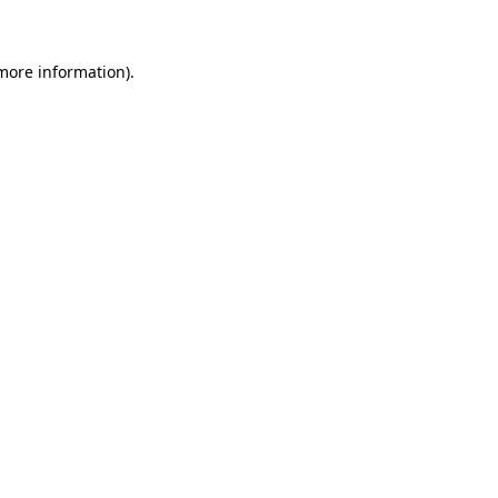
 more information)
.