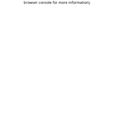
browser console for more information)
.