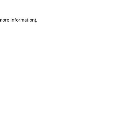
 more information)
.