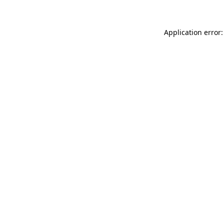
Application error