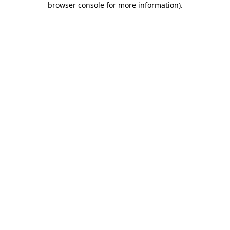
browser console for more information)
.