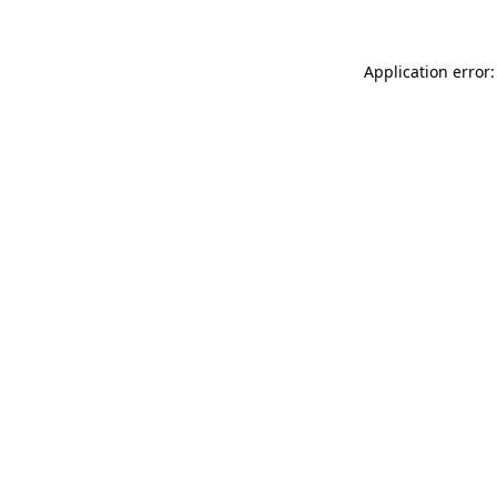
Application error