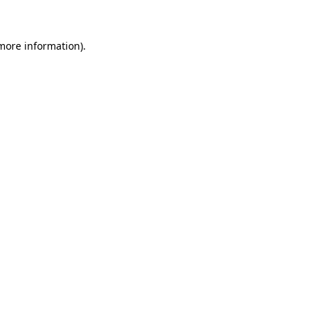
 more information)
.