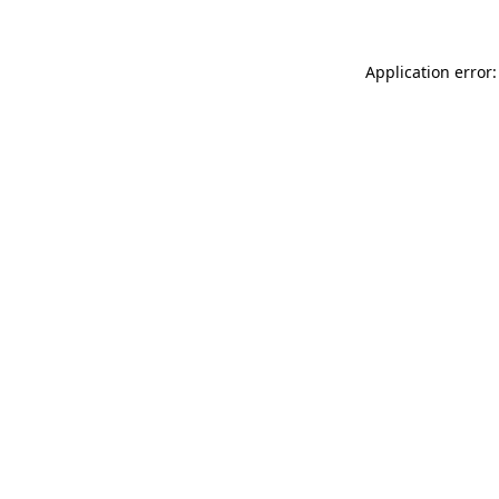
Application error