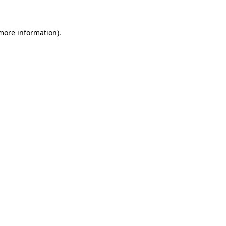
 more information)
.