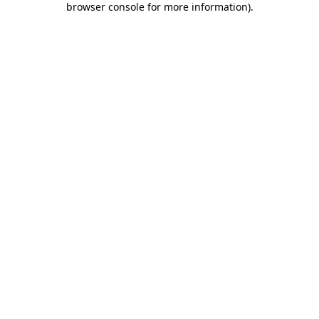
browser console for more information)
.