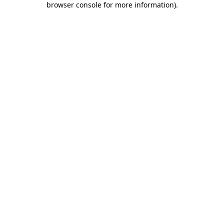
browser console for more information)
.