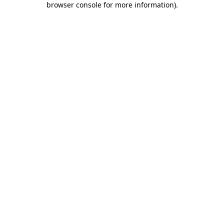
browser console for more information)
.