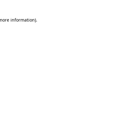
 more information)
.