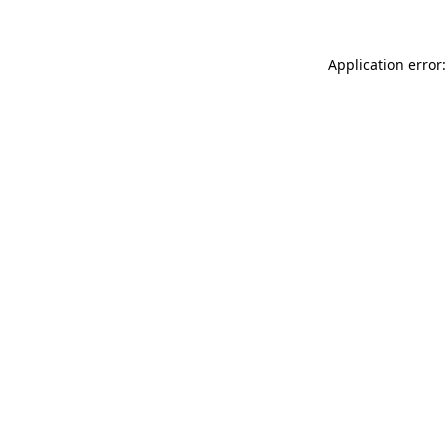
Application error