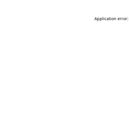
Application error