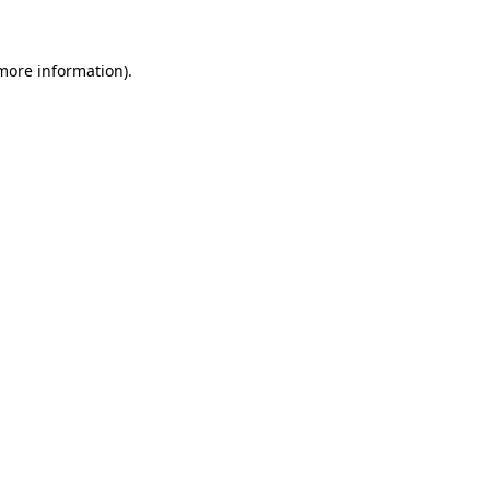
 more information)
.