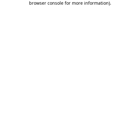
browser console for more information)
.