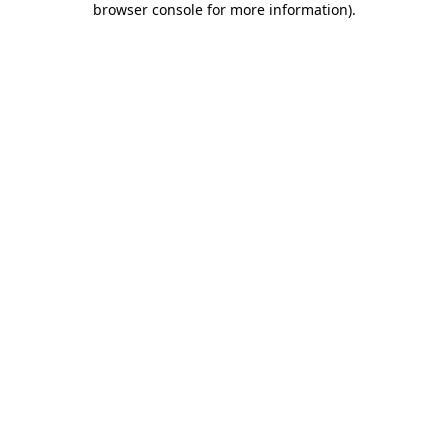
browser console for more information)
.