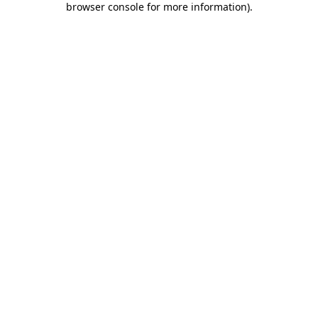
browser console for more information)
.