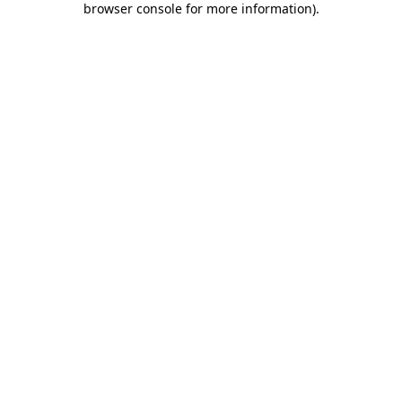
browser console for more information)
.