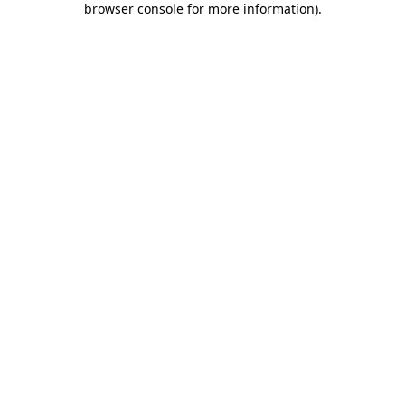
browser console for more information)
.