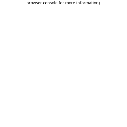
browser console for more information)
.