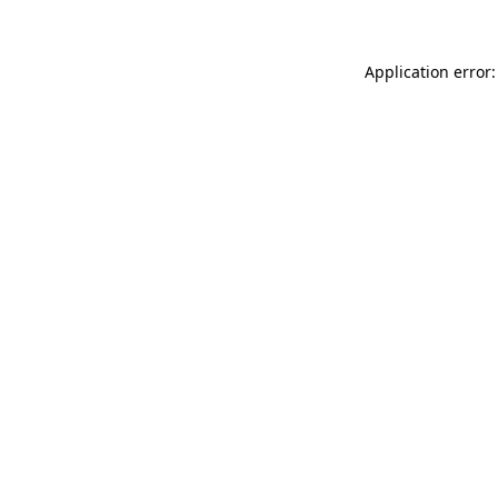
Application error