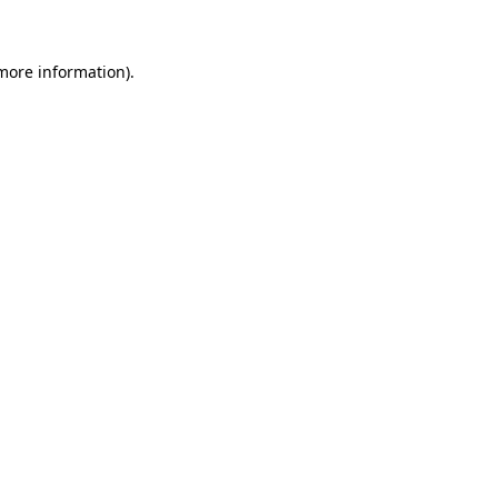
 more information)
.