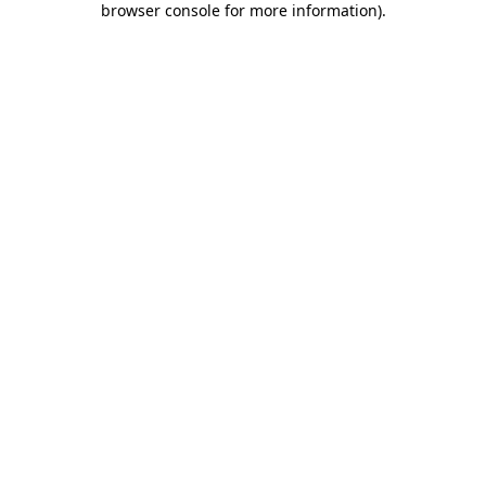
browser console for more information)
.