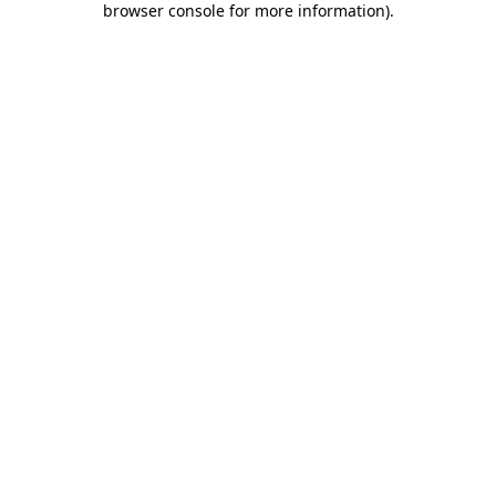
browser console for more information)
.