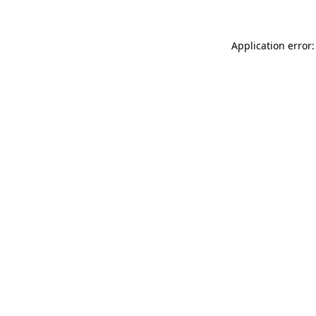
Application error