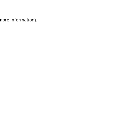
 more information)
.