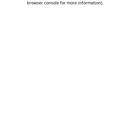
browser console for more information)
.