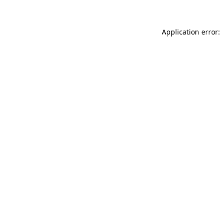
Application error