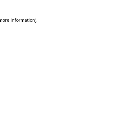
 more information)
.