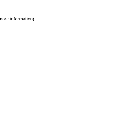
 more information)
.