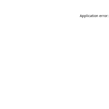
Application error