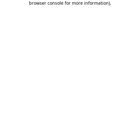
browser console for more information)
.