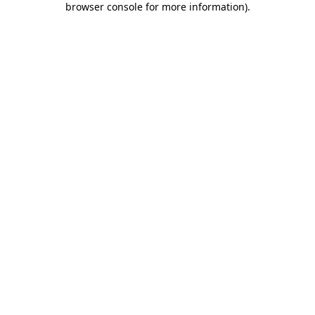
browser console for more information)
.