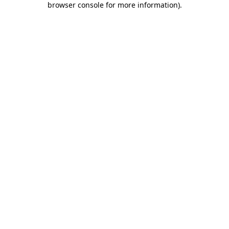
browser console for more information)
.